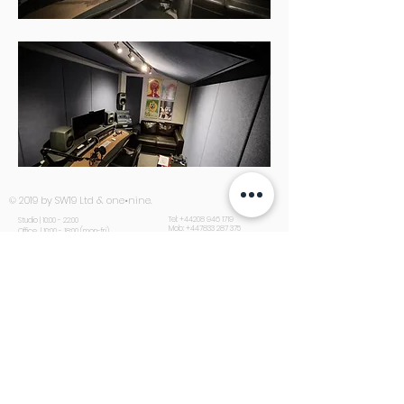
© 2019 by SW19 Ltd & one•nine.
Tel:
+44208 946 1719
Studio | 10:00 - 22:00
Mob:
+447833 287 375
Office | 10:00 - 18:00 (mon-fri)
Email:
info@sw19studios.com